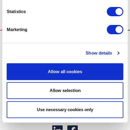
Industrie luchtgordijnen
Statistics
Marketing
Show details
Allow all cookies
Biddle
Toepassingen
Allow selection
Producten
Use necessary cookies only