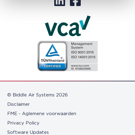
© Biddle Air Systems 2026
Disclaimer
FME - Aglemene voorwaarden
Privacy Policy
Software Updates