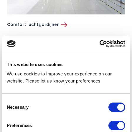
Comfort luchtgordijnen
This website uses cookies
We use cookies to improve your experience on our
website. Please let us know your preferences.
Consent
Necessary
Selection
Preferences