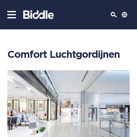
Comfort Luchtgordijnen